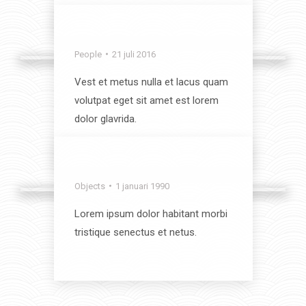
View album
Crazy Time
People
21 juli 2016
Vest et metus nulla et lacus quam
volutpat eget sit amet est lorem
dolor glavrida.
View album
Best of the Best
Objects
1 januari 1990
Lorem ipsum dolor habitant morbi
tristique senectus et netus.
View album