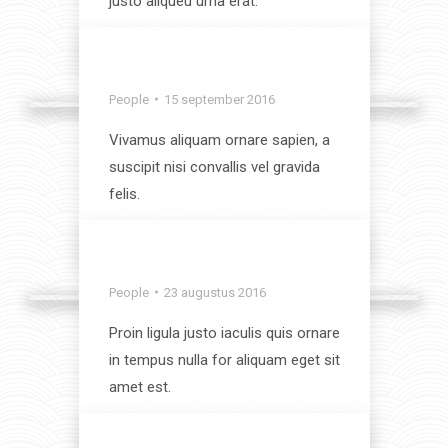
justo aliqueu urna erat.
View album
Lunch time
People
15 september 2016
Vivamus aliquam ornare sapien, a
suscipit nisi convallis vel gravida
felis.
View album
Mountain Views
People
23 augustus 2016
Proin ligula justo iaculis quis ornare
in tempus nulla for aliquam eget sit
amet est.
View album