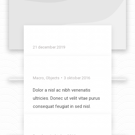
Office theme
21 december 2019
View album
Modern Lifestyle
Macro
,
Objects
3 oktober 2016
Dolor a nisl ac nibh venenatis
ultricies. Donec ut velit vitae purus
consequat feugiat in sed nisl.
View album
Wild Beauty