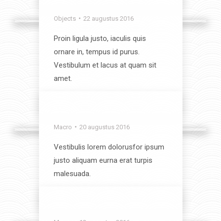
Indoors
Objects
22 augustus 2016
Proin ligula justo, iaculis quis
ornare in, tempus id purus.
Vestibulum et lacus at quam sit
amet.
View album
Start Up
Macro
20 augustus 2016
Vestibulis lorem dolorusfor ipsum
justo aliquam eurna erat turpis
malesuada.
View album
Objects Close-Up