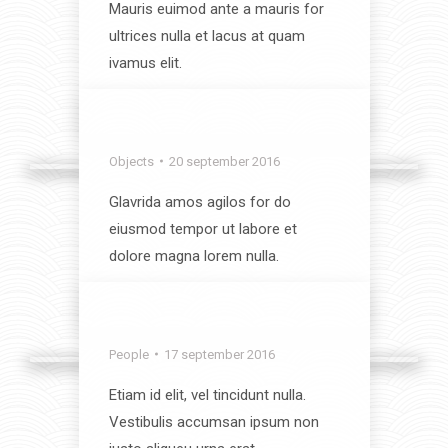
Mauris euimod ante a mauris for
ultrices nulla et lacus at quam
ivamus elit.
View album
Interior
Objects
20 september 2016
Glavrida amos agilos for do
eiusmod tempor ut labore et
dolore magna lorem nulla.
View album
Landscapes
People
17 september 2016
Etiam id elit, vel tincidunt nulla.
Vestibulis accumsan ipsum non