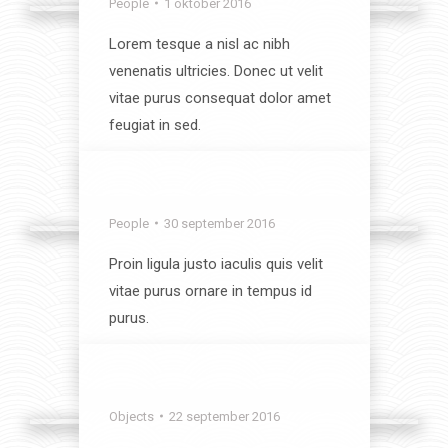
People
1 oktober 2016
Lorem tesque a nisl ac nibh
venenatis ultricies. Donec ut velit
vitae purus consequat dolor amet
feugiat in sed.
View album
Coziness
People
30 september 2016
Proin ligula justo iaculis quis velit
vitae purus ornare in tempus id
purus.
View album
Sweet Dreams
Objects
22 september 2016