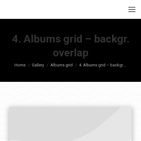
4. Albums grid – backgr.
overlap
Je bent hier:
Home
Gallery
Albums grid
4. Albums grid – backgr.…