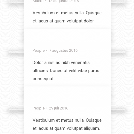
Macro
12 augustus 2016
Vestibulum et metus nulla. Quisque
et lacus at quam volutpat dolor.
View album
Something Special
People
7 augustus 2016
Dolor a nisl ac nibh venenatis
ultricies. Donec ut velit vitae purus
consequat.
View album
Around the World
People
29 juli 2016
Vestibulum et metus nulla. Quisque
et lacus at quam volutpat aliquam.