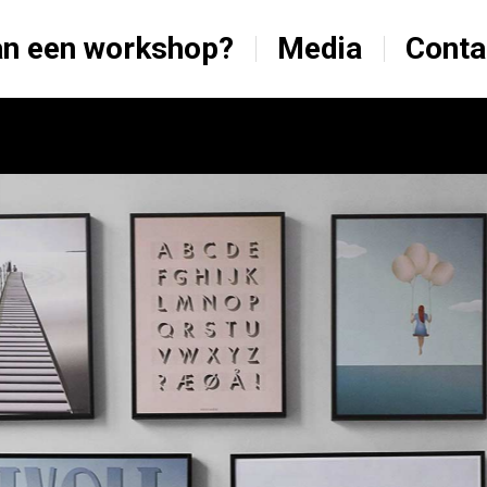
n een workshop?
Media
Conta