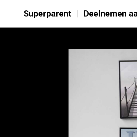
Superparent
Deelnemen aa