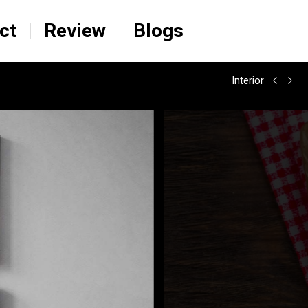
ct
Review
Blogs
Interior