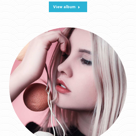
View album