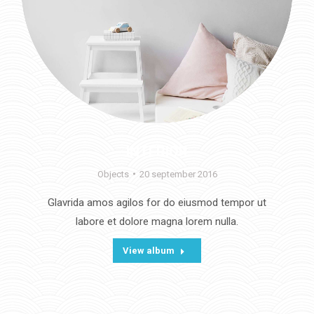
INTERIOR
Objects
20 september 2016
Glavrida amos agilos for do eiusmod tempor ut
labore et dolore magna lorem nulla.
View album