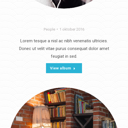
WILD BEAUTY
People
1 oktober 2016
Lorem tesque a nisl ac nibh venenatis ultricies.
Donec ut velit vitae purus consequat dolor amet
feugiat in sed.
View album