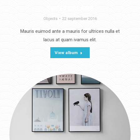
SWEET DREAMS
Objects
22 september 2016
Mauris euimod ante a mauris for ultrices nulla et
lacus at quam ivamus elit.
View album