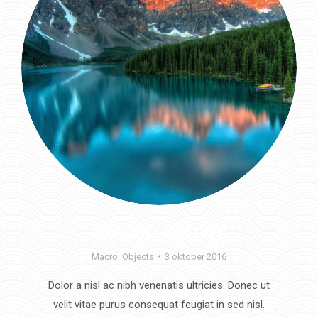
MODERN LIFESTYLE
Macro
,
Objects
3 oktober 2016
Dolor a nisl ac nibh venenatis ultricies. Donec ut
velit vitae purus consequat feugiat in sed nisl.