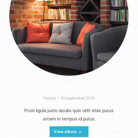
COZINESS
People
30 september 2016
Proin ligula justo iaculis quis velit vitae purus
ornare in tempus id purus.
View album