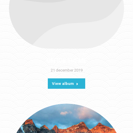
OFFICE THEME
21 december 2019
View album