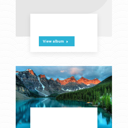
Office theme
View album
Modern