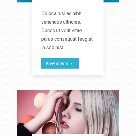
Lifestyle
Dolor a nisl ac nibh
venenatis ultricies.
Donec ut velit vitae
purus consequat feugiat
in sed nisl.
View album