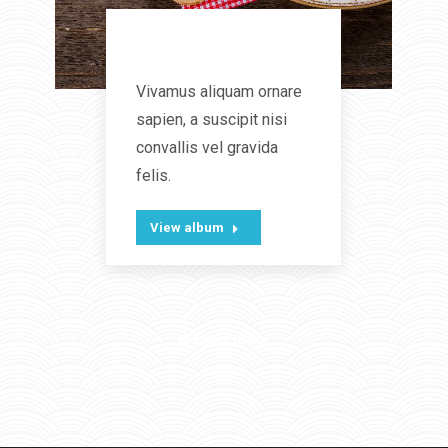
Lunch time
Vivamus aliquam ornare
sapien, a suscipit nisi
convallis vel gravida
felis.
View album
Laad meer