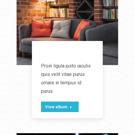
Coziness
Proin ligula justo iaculis
quis velit vitae purus
ornare in tempus id
purus.
View album