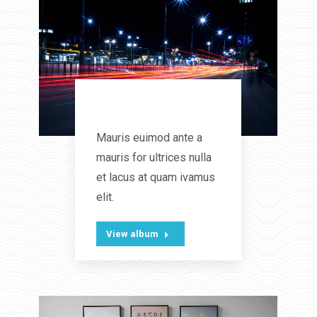
Sweet Dreams
Mauris euimod ante a
mauris for ultrices nulla
et lacus at quam ivamus
elit.
View album