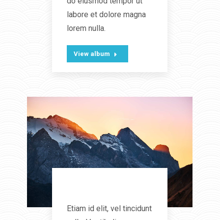
do eiusmod tempor ut
labore et dolore magna
lorem nulla.
View album
Landscapes
Etiam id elit, vel tincidunt