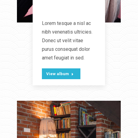
Wild Beauty
Lorem tesque a nisl ac
nibh venenatis ultricies.
Donec ut velit vitae
purus consequat dolor
amet feugiat in sed.
View album