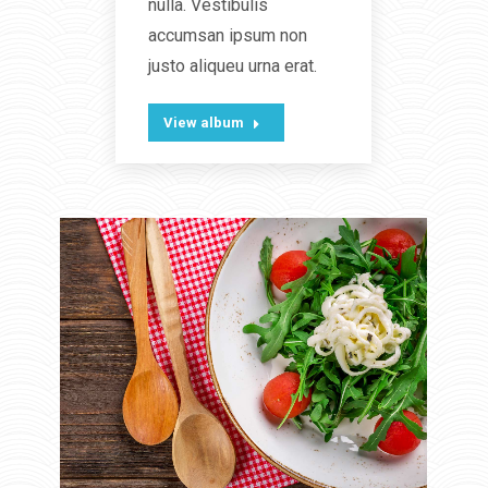
nulla. Vestibulis
accumsan ipsum non
justo aliqueu urna erat.
View album