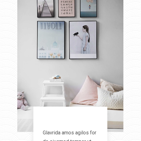
Interior
Glavrida amos agilos for