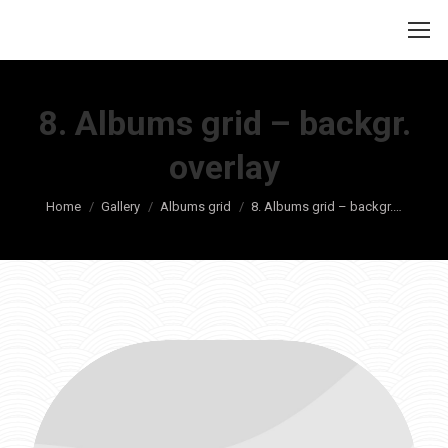
8. Albums grid – backgr.
overlay
Je bent hier:
Home
Gallery
Albums grid
8. Albums grid – backgr.…