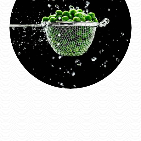
Laad meer