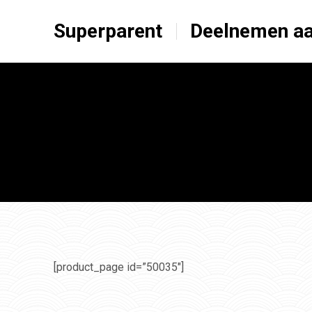
Superparent
Deelnemen aa
[product_page id=”50035″]