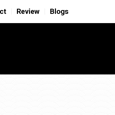
ct
Review
Blogs