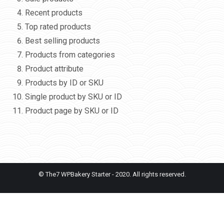
Recent products
Top rated products
Best selling products
Products from categories
Product attribute
Products by ID or SKU
Single product by SKU or ID
Product page by SKU or ID
© The7 WPBakery Starter - 2020. All rights reserved.