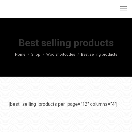
Best selling products
Je bent hier:
Home
Shop
Woo shortcodes
Best selling products
[best_selling_products per_page=”12″ columns=”4″]