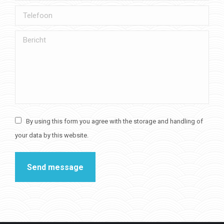
Telefoon
Bericht
By using this form you agree with the storage and handling of
your data by this website.
Send message