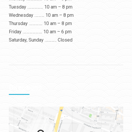
Tuesday ……………. 10 am – 8 pm
Wednesday ………. 10 am – 8 pm
Thursday ………….. 10 am – 8 pm
Friday ……………….. 10 am – 6 pm
Saturday, Sunday ………… Closed
Directions