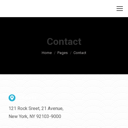
Contact
Je bent hier:
Home
Pages
Contact
Address
121 Rock Sreet, 21 Avenue,
New York, NY 92103-9000