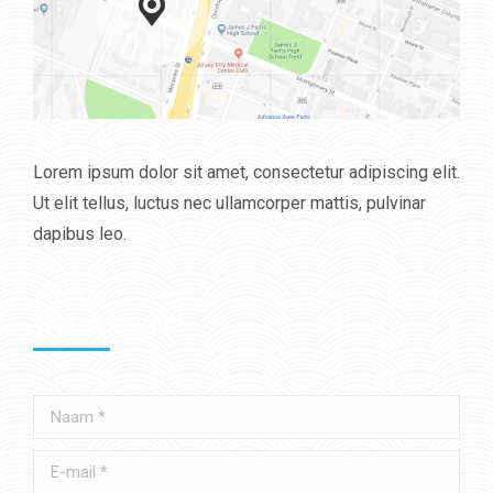
Lorem ipsum dolor sit amet, consectetur adipiscing elit.
Ut elit tellus, luctus nec ullamcorper mattis, pulvinar
dapibus leo.
Get in touch!
Naam *
E-mail *