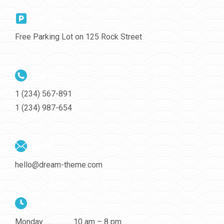
Parking
Free Parking Lot on 125 Rock Street
Call us
1 (234) 567-891
1 (234) 987-654
Email
hello@dream-theme.com
Opening Hours
Monday ……………. 10 am – 8 pm