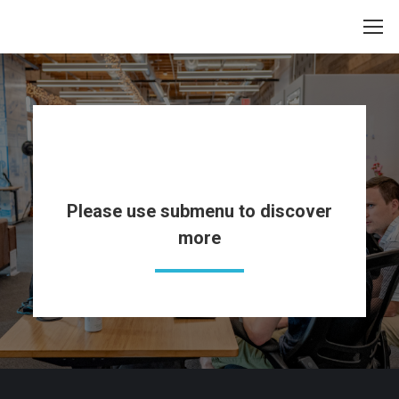
Pages
Please use submenu to discover
more