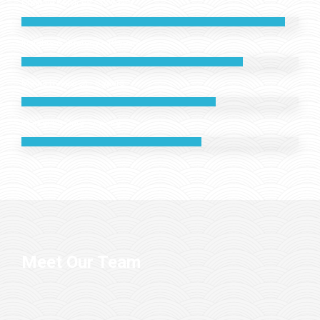
Creative Services - 12 years
Insights & Strategy - 10 years
Media Research - 8 years
Marketing Data - 7 years
Meet Our Team