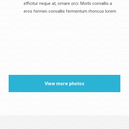
efficitur neque at, ornare orci. Morbi convallis a
eros fermen convallis fermentum rhoncus lorem.
Latest From Our Gallery
View more photos