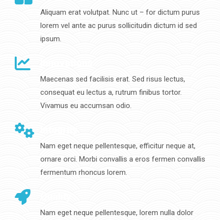
Aliquam erat volutpat. Nunc ut – for dictum purus
lorem vel ante ac purus sollicitudin dictum id sed
ipsum.
Innovations
Maecenas sed facilisis erat. Sed risus lectus,
consequat eu lectus a, rutrum finibus tortor.
Vivamus eu accumsan odio.
Integrity
Nam eget neque pellentesque, efficitur neque at,
ornare orci. Morbi convallis a eros fermen convallis
fermentum rhoncus lorem.
Quality
Nam eget neque pellentesque, lorem nulla dolor