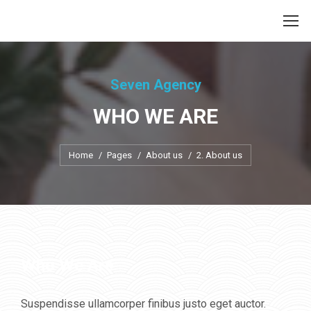
Seven Agency
WHO WE ARE
Je bent hier:
Home
Pages
About us
2. About us
Who We Are
Suspendisse ullamcorper finibus justo eget auctor.