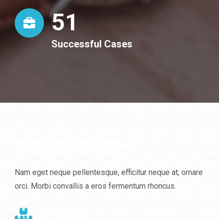
52
Successful Cases
Principles Of Our Work
Nam eget neque pellentesque, efficitur neque at, ornare
orci. Morbi convallis a eros fermentum rhoncus.
Creativity