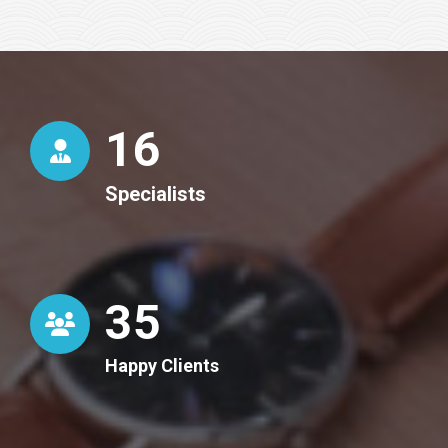
16
Specialists
36
Happy Clients