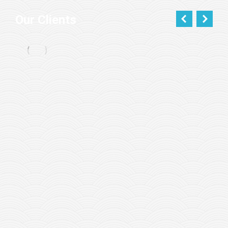
Our Clients