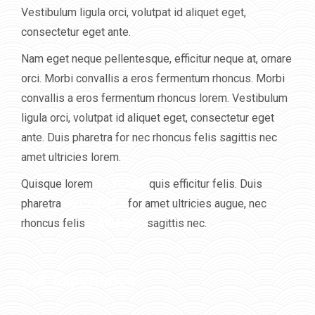
Vestibulum ligula orci, volutpat id aliquet eget,
consectetur eget ante.
Nam eget neque pellentesque, efficitur neque at, ornare
orci. Morbi convallis a eros fermentum rhoncus. Morbi
convallis a eros fermentum rhoncus lorem. Vestibulum
ligula orci, volutpat id aliquet eget, consectetur eget
ante. Duis pharetra for nec rhoncus felis sagittis nec
amet ultricies lorem.
Quisque lorem
12 YEARS
quis efficitur felis. Duis
pharetra
86 CLIENTS
for amet ultricies augue, nec
rhoncus felis
7 AWARDS
sagittis nec.
Our Experience