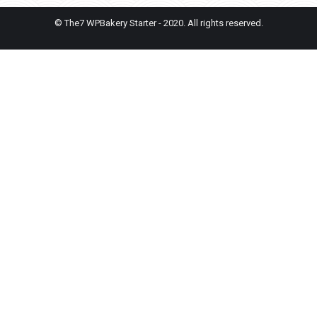
© The7 WPBakery Starter - 2020. All rights reserved.