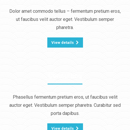
Dolor amet commodo tellus – fermentum pretium eros,
ut faucibus velit auctor eget. Vestibulum semper
pharetra.
View details
Consulting
Phasellus fermentum pretium eros, ut faucibus velit
auctor eget. Vestibulum semper pharetra. Curabitur sed
porta dapibus.
View details