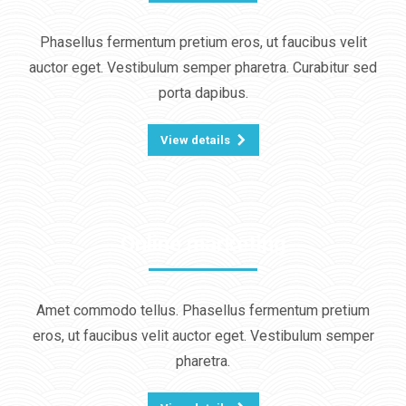
Phasellus fermentum pretium eros, ut faucibus velit
auctor eget. Vestibulum semper pharetra. Curabitur sed
porta dapibus.
View details
Online marketing
Amet commodo tellus. Phasellus fermentum pretium
eros, ut faucibus velit auctor eget. Vestibulum semper
pharetra.