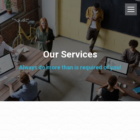
Our Services
Always do more than is required of you!
Web development