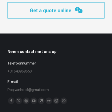
Get a quote online
Neem contact met ons op
Telefoonnummer
+31640968650
E-mail:
Paajvanhoof@gmail.com
Vind ons op:
Facebook
X
Dribbble
YouTube
Delicious
Flickr
Instagram
WhatsApp
page
page
page
page
page
page
page
page