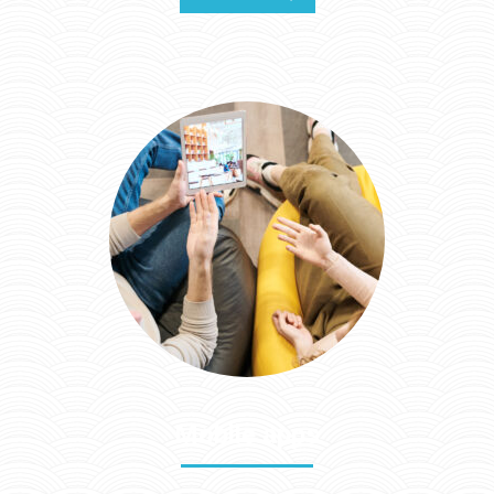
Mobile apps