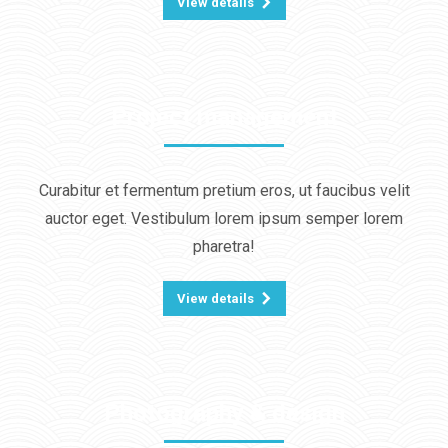
View details
Project management
Curabitur et fermentum pretium eros, ut faucibus velit
auctor eget. Vestibulum lorem ipsum semper lorem
pharetra!
View details
Photography & design