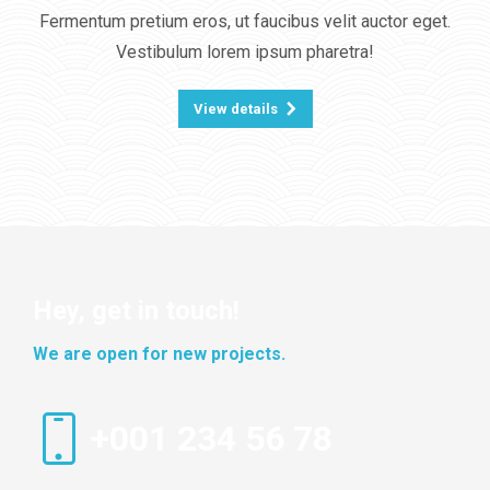
Fermentum pretium eros, ut faucibus velit auctor eget.
Vestibulum lorem ipsum pharetra!
View details
Hey, get in touch!
We are open for new projects.
+001 234 56 78