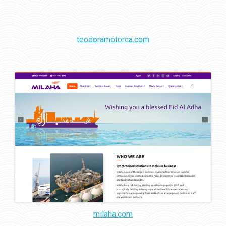
teodoramotorca.com
milaha.com