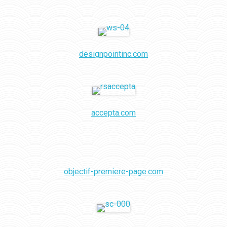
designpointinc.com
accepta.com
objectif-premiere-page.com