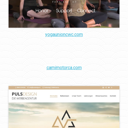
yogaunioncwc.com
camimotorca.com