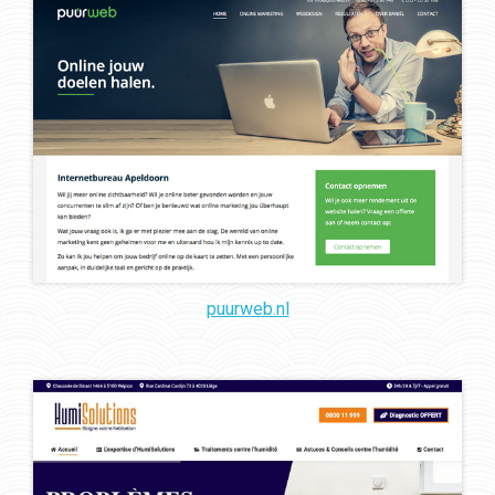
puurweb.nl