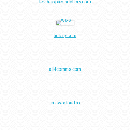
lesdeuxpiedsdehors.com
holony.com
all4comms.com
imawocloud.ro