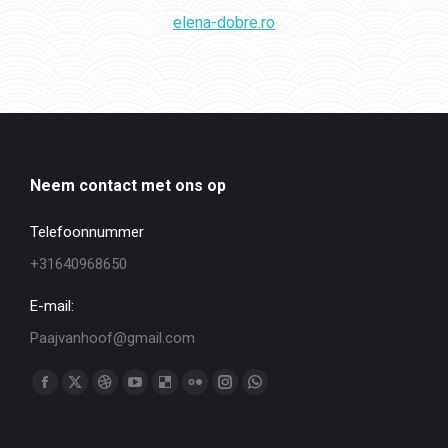
elena-dobre.ro
Neem contact met ons op
Telefoonnummer
+31640968650
E-mail:
Paajvanhoof@gmail.com
Vind ons op:
Facebook
X
Dribbble
YouTube
Delicious
Flickr
Instagram
WhatsApp
page
page
page
page
page
page
page
page
opens
opens
opens
opens
opens
opens
opens
opens