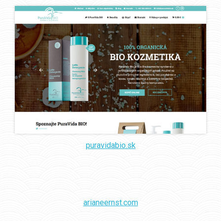
puravidabio.sk
arianeernst.com