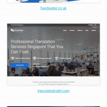
feedwater.co.uk
translatedright.com