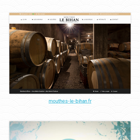
mouthes-le-bihan.fr