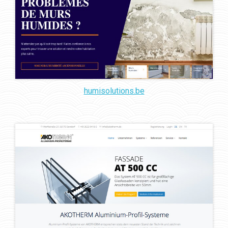
humisolutions.be