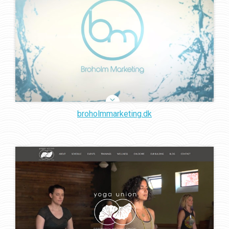
broholmmarketing.dk